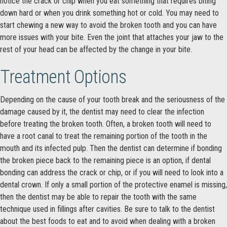
notice the crack or chip when you eat something that requires biting
down hard or when you drink something hot or cold. You may need to
start chewing a new way to avoid the broken tooth and you can have
more issues with your bite. Even the joint that attaches your jaw to the
rest of your head can be affected by the change in your bite.
Treatment Options
Depending on the cause of your tooth break and the seriousness of the
damage caused by it, the dentist may need to clear the infection
before treating the broken tooth. Often, a broken tooth will need to
have a root canal to treat the remaining portion of the tooth in the
mouth and its infected pulp. Then the dentist can determine if bonding
the broken piece back to the remaining piece is an option, if dental
bonding can address the crack or chip, or if you will need to look into a
dental crown. If only a small portion of the protective enamel is missing,
then the dentist may be able to repair the tooth with the same
technique used in fillings after cavities. Be sure to talk to the dentist
about the best foods to eat and to avoid when dealing with a broken