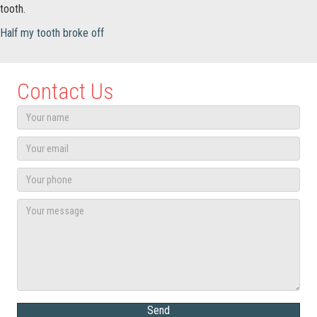
tooth.
Half my tooth broke off
Contact Us
Send