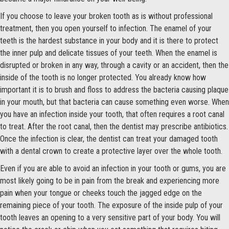
If you choose to leave your broken tooth as is without professional
treatment, then you open yourself to infection. The enamel of your
teeth is the hardest substance in your body and it is there to protect
the inner pulp and delicate tissues of your teeth. When the enamel is
disrupted or broken in any way, through a cavity or an accident, then the
inside of the tooth is no longer protected. You already know how
important it is to brush and floss to address the bacteria causing plaque
in your mouth, but that bacteria can cause something even worse. When
you have an infection inside your tooth, that often requires a root canal
to treat. After the root canal, then the dentist may prescribe antibiotics.
Once the infection is clear, the dentist can treat your damaged tooth
with a dental crown to create a protective layer over the whole tooth.
Even if you are able to avoid an infection in your tooth or gums, you are
most likely going to be in pain from the break and experiencing more
pain when your tongue or cheeks touch the jagged edge on the
remaining piece of your tooth. The exposure of the inside pulp of your
tooth leaves an opening to a very sensitive part of your body. You will