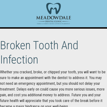
Broken Tooth And
Infection
Whether you cracked, broke, or chipped your tooth, you will want to be
sure to make an appointment with the dentist to address it. You may
not need an emergency appointment, but you should not delay your
treatment. Delays early on could cause you more serious issues, more
pain, and cost you additional money to address. Future you and your
future health will appreciate that you took care of the break before it
became a major hindrance on your well-being.