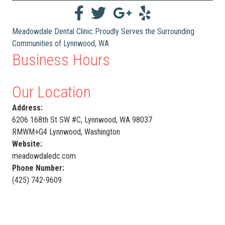
Meadowdale Dental Clinic Proudly Serves the Surrounding
Communities of Lynnwood, WA
Business Hours
Our Location
Address:
6206 168th St SW #C, Lynnwood, WA 98037
RMWM+G4 Lynnwood, Washington
Website:
meadowdaledc.com
Phone Number:
(425) 742-9609