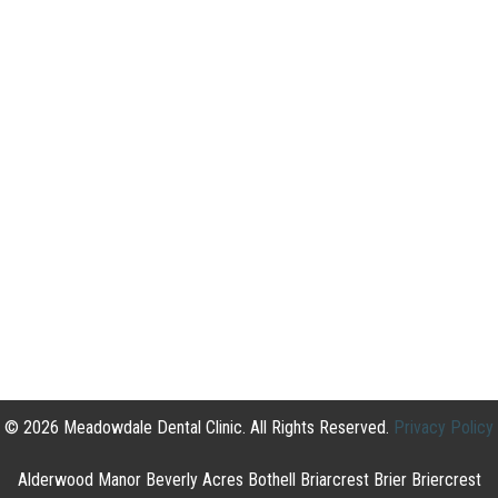
© 2026 Meadowdale Dental Clinic. All Rights Reserved.
Privacy Policy
Alderwood Manor Beverly Acres Bothell Briarcrest Brier Briercrest