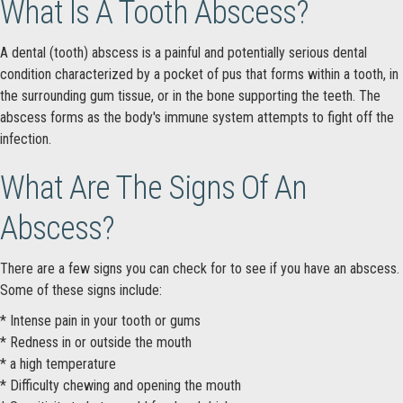
What Is A Tooth Abscess?
A dental (tooth) abscess is a painful and potentially serious dental
condition characterized by a pocket of pus that forms within a tooth, in
the surrounding gum tissue, or in the bone supporting the teeth. The
abscess forms as the body's immune system attempts to fight off the
infection.
What Are The Signs Of An
Abscess?
There are a few signs you can check for to see if you have an abscess.
Some of these signs include:
* Intense pain in your tooth or gums
* Redness in or outside the mouth
* a high temperature
* Difficulty chewing and opening the mouth