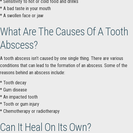
* Sensitivity to hot or cold food and drinks
* A bad taste in your mouth
* A swollen face or jaw
What Are The Causes Of A Tooth
Abscess?
A tooth abscess isn’t caused by one single thing. There are various
conditions that can lead to the formation of an abscess. Some of the
reasons behind an abscess include:
* Tooth decay
* Gum disease
* An impacted tooth
* Tooth or gum injury
* Chemotherapy or radiotherapy
Can It Heal On Its Own?