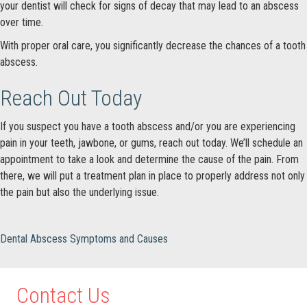
your dentist will check for signs of decay that may lead to an abscess
over time.
With proper oral care, you significantly decrease the chances of a tooth
abscess.
Reach Out Today
If you suspect you have a tooth abscess and/or you are experiencing
pain in your teeth, jawbone, or gums, reach out today. We’ll schedule an
appointment to take a look and determine the cause of the pain. From
there, we will put a treatment plan in place to properly address not only
the pain but also the underlying issue.
Dental Abscess Symptoms and Causes
Contact Us