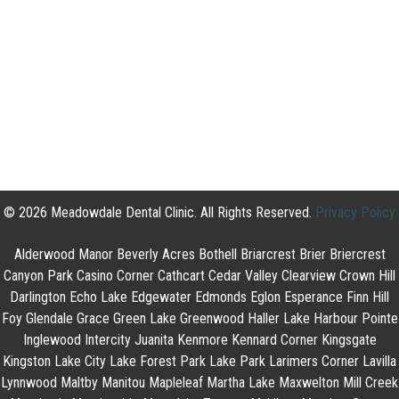
© 2026 Meadowdale Dental Clinic. All Rights Reserved.
Privacy Policy
Alderwood Manor Beverly Acres Bothell Briarcrest Brier Briercrest
Canyon Park Casino Corner Cathcart Cedar Valley Clearview Crown Hill
Darlington Echo Lake Edgewater Edmonds Eglon Esperance Finn Hill
Foy Glendale Grace Green Lake Greenwood Haller Lake Harbour Pointe
Inglewood Intercity Juanita Kenmore Kennard Corner Kingsgate
Kingston Lake City Lake Forest Park Lake Park Larimers Corner Lavilla
Lynnwood Maltby Manitou Mapleleaf Martha Lake Maxwelton Mill Creek