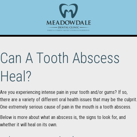
Can A Tooth Abscess
Heal?
Are you experiencing intense pain in your tooth and/or gums? If so,
there are a variety of different oral health issues that may be the culprit.
One extremely serious cause of pain in the mouth is a tooth abscess.
Below is more about what an abscess is, the signs to look for, and
whether it will heal on its own.