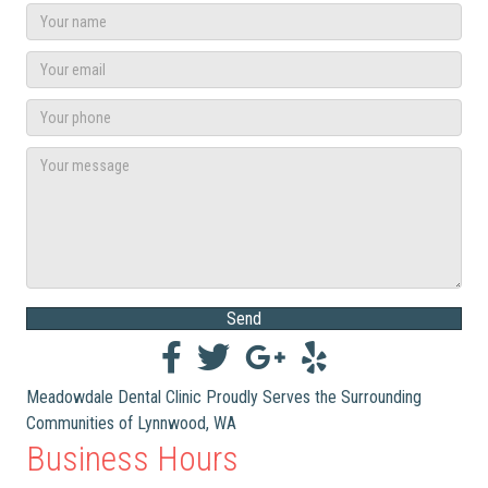
Send
Meadowdale Dental Clinic Proudly Serves the Surrounding
Communities of Lynnwood, WA
Business Hours