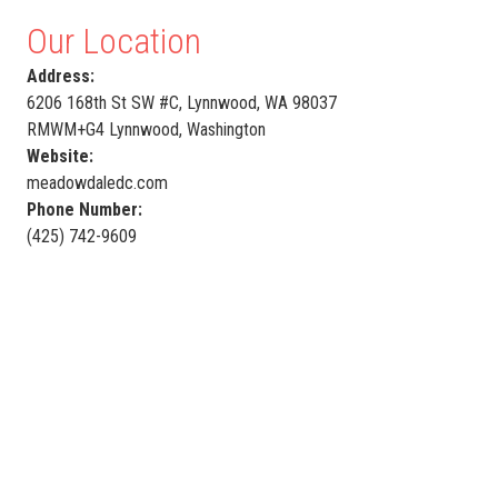
Our Location
Address:
6206 168th St SW #C, Lynnwood, WA 98037
RMWM+G4 Lynnwood, Washington
Website:
meadowdaledc.com
Phone Number:
(425) 742-9609