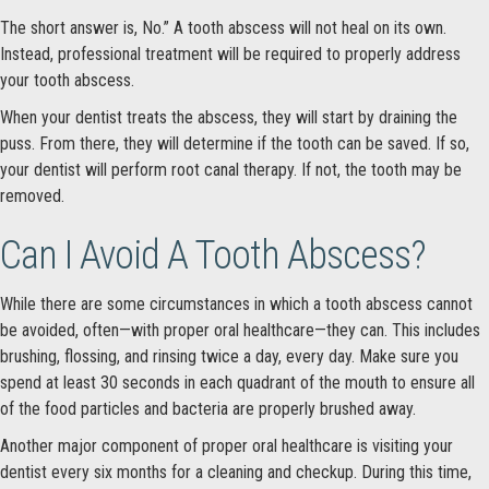
The short answer is, No.” A tooth abscess will not heal on its own.
Instead, professional treatment will be required to properly address
your tooth abscess.
When your dentist treats the abscess, they will start by draining the
puss. From there, they will determine if the tooth can be saved. If so,
your dentist will perform root canal therapy. If not, the tooth may be
removed.
Can I Avoid A Tooth Abscess?
While there are some circumstances in which a tooth abscess cannot
be avoided, often—with proper oral healthcare—they can. This includes
brushing, flossing, and rinsing twice a day, every day. Make sure you
spend at least 30 seconds in each quadrant of the mouth to ensure all
of the food particles and bacteria are properly brushed away.
Another major component of proper oral healthcare is visiting your
dentist every six months for a cleaning and checkup. During this time,