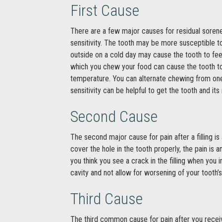
First Cause
There are a few major causes for residual soreness
sensitivity. The tooth may be more susceptible to
outside on a cold day may cause the tooth to feel
which you chew your food can cause the tooth to
temperature. You can alternate chewing from one s
sensitivity can be helpful to get the tooth and i
Second Cause
The second major cause for pain after a filling is a
cover the hole in the tooth properly, the pain is 
you think you see a crack in the filling when you 
cavity and not allow for worsening of your tooth’
Third Cause
The third common cause for pain after you receive a