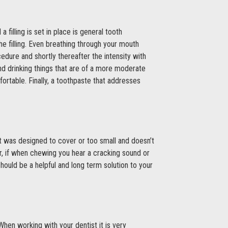
filling is set in place is general tooth
he filling. Even breathing through your mouth
edure and shortly thereafter the intensity with
d drinking things that are of a more moderate
ortable. Finally, a toothpaste that addresses
ty it was designed to cover or too small and doesn’t
ver, if when chewing you hear a cracking sound or
should be a helpful and long term solution to your
 When working with your dentist it is very