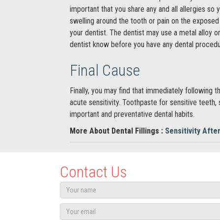
important that you share any and all allergies so
swelling around the tooth or pain on the exposed p
your dentist. The dentist may use a metal alloy or
dentist know before you have any dental procedu
Final Cause
Finally, you may find that immediately following
acute sensitivity. Toothpaste for sensitive teeth,
important and preventative dental habits.
More About Dental Fillings :
Sensitivity After
Contact Us