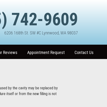
) 742-9609
6206 168th St. SW #C Lynnwood, WA 98037
r Reviews
Appointment Request
Contact Us
used by the cavity may be replaced by
re itself or from the new filling is not