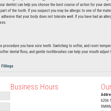
 your dentist can help you choose the best course of action for your den
art of the tooth. If you suspect you may be allergic to one of the materia
 adhesive that your body does not tolerate well. If you have had an allerg
res.
 the procedure you have sore teeth. Switching to softer, and room tempe
 softer dental floss, and gentle toothbrushes can help your mouth adjust t
 Fillings
Business Hours
Our
Addre
6206 
RMWM+