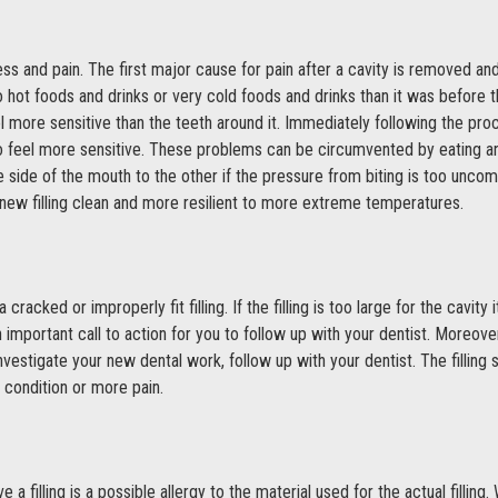
 and pain. The first major cause for pain after a cavity is removed and a 
 hot foods and drinks or very cold foods and drinks than it was before t
 more sensitive than the teeth around it. Immediately following the proc
 feel more sensitive. These problems can be circumvented by eating an
ide of the mouth to the other if the pressure from biting is too uncomf
ts new filling clean and more resilient to more extreme temperatures.
 cracked or improperly fit filling. If the filling is too large for the cavi
an important call to action for you to follow up with your dentist. Moreo
investigate your new dental work, follow up with your dentist. The filling 
s condition or more pain.
 filling is a possible allergy to the material used for the actual filling.