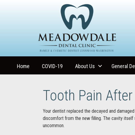
Home
COVID-19
About Us
General De
Tooth Pain After 
Your dentist replaced the decayed and damaged 
discomfort from the new filling. The cavity itself
uncommon.