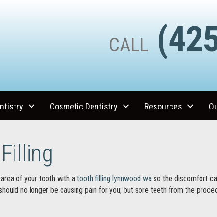
(425
CALL
ntistry
Cosmetic Dentistry
Resources
Ou
Filling
area of your tooth with a
tooth filling lynnwood wa
so the discomfort ca
 should no longer be causing pain for you; but sore teeth from the procedu