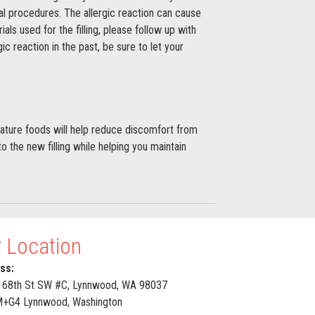
tal procedures. The allergic reaction can cause
ls used for the filling, please follow up with
ic reaction in the past, be sure to let your
rature foods will help reduce discomfort from
o the new filling while helping you maintain
 Location
ss:
168th St SW #C, Lynnwood, WA 98037
G4 Lynnwood, Washington