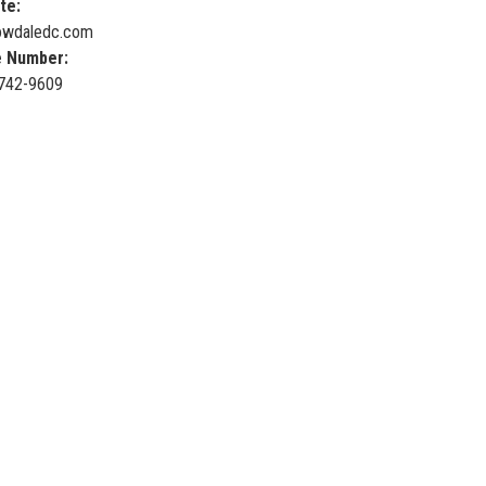
te:
wdaledc.com
 Number:
 742-9609