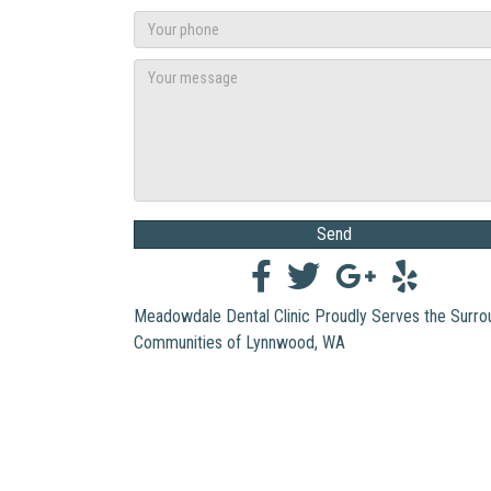
Send
Meadowdale Dental Clinic Proudly Serves the Surro
Communities of Lynnwood, WA