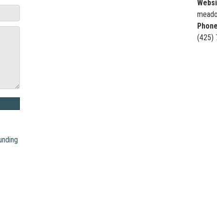
Websi
meado
Phone
(425)
unding