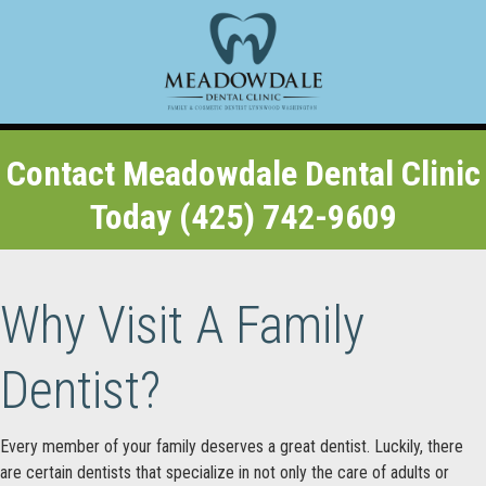
Contact Meadowdale Dental Clinic
Today (425) 742-9609
Why Visit A Family
Dentist?
Every member of your family deserves a great dentist. Luckily, there
are certain dentists that specialize in not only the care of adults or