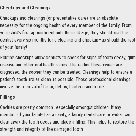
Checkups and Cleanings
Checkups and cleanings (or preventative care) are an absolute
necessity for the ongoing health of every member of the family. From
your child’s first appointment until their old age, they should visit the
dentist every six months for a cleaning and checkup—as should the rest
of your family!
Routine checkups allow dentists to check for signs of tooth decay, gum
disease and other oral health issues. The earlier these issues are
diagnosed, the sooner they can be treated. Cleanings help to ensure a
patient’s teeth are as clean as possible. These professional cleanings
involve the removal of tartar, debris, bacteria and more.
Fillings
Cavities are pretty common—especially amongst children. If any
member of your family has a cavity, a family dental care provider can
clear away the tooth decay and place a filling. This helps to restore the
strength and integrity of the damaged tooth.