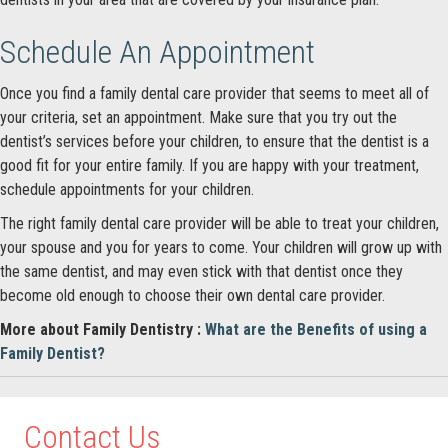
Schedule An Appointment
Once you find a family dental care provider that seems to meet all of
your criteria, set an appointment. Make sure that you try out the
dentist’s services before your children, to ensure that the dentist is a
good fit for your entire family. If you are happy with your treatment,
schedule appointments for your children.
The right family dental care provider will be able to treat your children,
your spouse and you for years to come. Your children will grow up with
the same dentist, and may even stick with that dentist once they
become old enough to choose their own dental care provider.
More about Family Dentistry :
What are the Benefits of using a
Family Dentist?
Contact Us