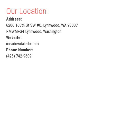
Our Location
Address:
6206 168th St SW #C, Lynnwood, WA 98037
RMWM+G4 Lynnwood, Washington
Website:
meadowdaledc.com
Phone Number:
(425) 742-9609