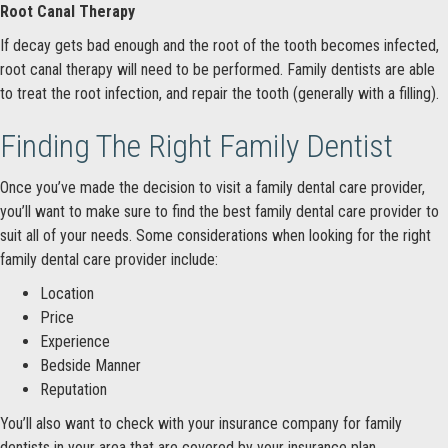
Root Canal Therapy
If decay gets bad enough and the root of the tooth becomes infected,
root canal therapy will need to be performed. Family dentists are able
to treat the root infection, and repair the tooth (generally with a filling).
Finding The Right Family Dentist
Once you’ve made the decision to visit a family dental care provider,
you’ll want to make sure to find the best family dental care provider to
suit all of your needs. Some considerations when looking for the right
family dental care provider include:
Location
Price
Experience
Bedside Manner
Reputation
You’ll also want to check with your insurance company for family
dentists in your area that are covered by your insurance plan.