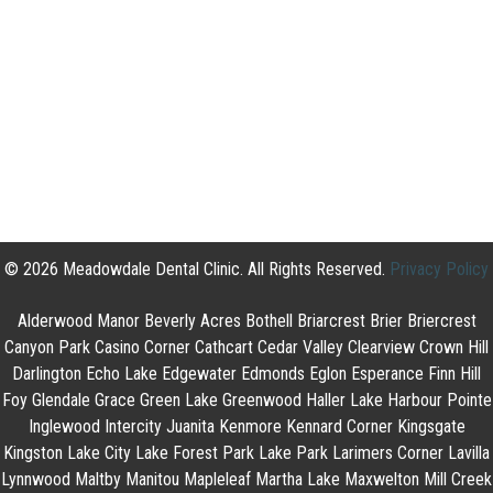
© 2026 Meadowdale Dental Clinic. All Rights Reserved.
Privacy Policy
Alderwood Manor Beverly Acres Bothell Briarcrest Brier Briercrest
Canyon Park Casino Corner Cathcart Cedar Valley Clearview Crown Hill
Darlington Echo Lake Edgewater Edmonds Eglon Esperance Finn Hill
Foy Glendale Grace Green Lake Greenwood Haller Lake Harbour Pointe
Inglewood Intercity Juanita Kenmore Kennard Corner Kingsgate
Kingston Lake City Lake Forest Park Lake Park Larimers Corner Lavilla
Lynnwood Maltby Manitou Mapleleaf Martha Lake Maxwelton Mill Creek