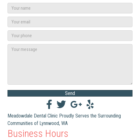
Send
Meadowdale Dental Clinic Proudly Serves the Surrounding
Communities of Lynnwood, WA
Business Hours