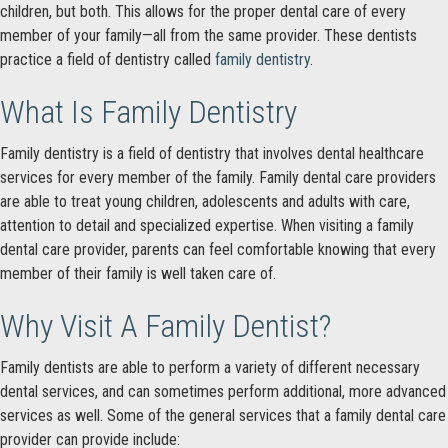
children, but both. This allows for the proper dental care of every
member of your family—all from the same provider. These dentists
practice a field of dentistry called
family dentistry
.
What Is Family Dentistry
Family dentistry is a field of dentistry that involves dental healthcare
services for every member of the family. Family dental care providers
are able to treat young children, adolescents and adults with care,
attention to detail and specialized expertise. When visiting a family
dental care provider, parents can feel comfortable knowing that every
member of their family is well taken care of.
Why Visit A Family Dentist?
Family dentists are able to perform a variety of different necessary
dental services, and can sometimes perform additional, more advanced
services as well. Some of the general services that a family dental care
provider can provide include: