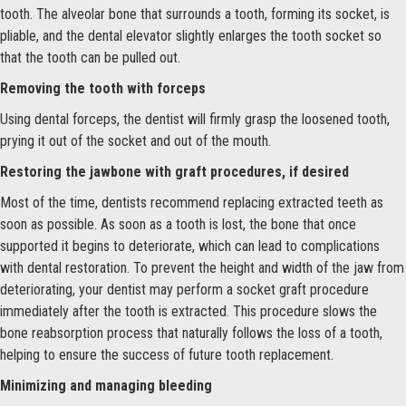
tooth. The alveolar bone that surrounds a tooth, forming its socket, is
pliable, and the dental elevator slightly enlarges the tooth socket so
that the tooth can be pulled out.
Removing the tooth with forceps
Using dental forceps, the dentist will firmly grasp the loosened tooth,
prying it out of the socket and out of the mouth.
Restoring the jawbone with graft procedures, if desired
Most of the time, dentists recommend replacing extracted teeth as
soon as possible. As soon as a tooth is lost, the bone that once
supported it begins to deteriorate, which can lead to complications
with dental restoration. To prevent the height and width of the jaw from
deteriorating, your dentist may perform a socket graft procedure
immediately after the tooth is extracted. This procedure slows the
bone reabsorption process that naturally follows the loss of a tooth,
helping to ensure the success of future tooth replacement.
Minimizing and managing bleeding