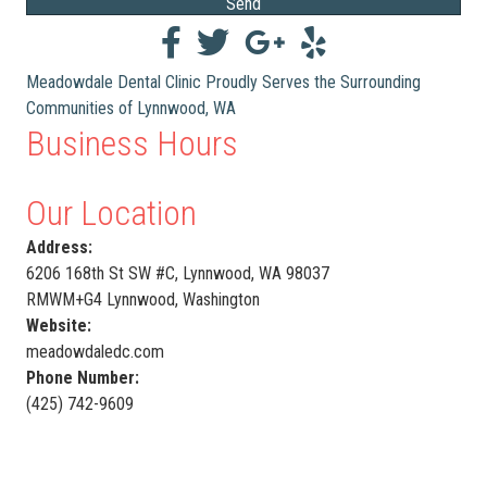
Send
Meadowdale Dental Clinic Proudly Serves the Surrounding
Communities of Lynnwood, WA
Business Hours
Our Location
Address:
6206 168th St SW #C, Lynnwood, WA 98037
RMWM+G4 Lynnwood, Washington
Website:
meadowdaledc.com
Phone Number:
(425) 742-9609