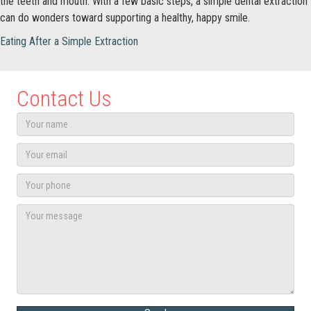
the teeth and mouth. With a few basic steps, a simple dental extraction
can do wonders toward supporting a healthy, happy smile.
Eating After a Simple Extraction
Contact Us