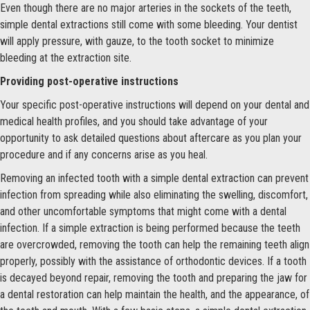
Even though there are no major arteries in the sockets of the teeth,
simple dental extractions still come with some bleeding. Your dentist
will apply pressure, with gauze, to the tooth socket to minimize
bleeding at the extraction site.
Providing post-operative instructions
Your specific post-operative instructions will depend on your dental and
medical health profiles, and you should take advantage of your
opportunity to ask detailed questions about aftercare as you plan your
procedure and if any concerns arise as you heal.
Removing an infected tooth with a simple dental extraction can prevent
infection from spreading while also eliminating the swelling, discomfort,
and other uncomfortable symptoms that might come with a dental
infection. If a simple extraction is being performed because the teeth
are overcrowded, removing the tooth can help the remaining teeth align
properly, possibly with the assistance of orthodontic devices. If a tooth
is decayed beyond repair, removing the tooth and preparing the jaw for
a dental restoration can help maintain the health, and the appearance, of