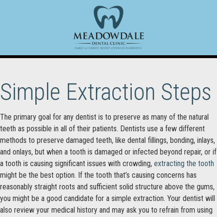
Simple Extraction Steps
The primary goal for any dentist is to preserve as many of the natural
teeth as possible in all of their patients. Dentists use a few different
methods to preserve damaged teeth, like dental fillings, bonding, inlays,
and onlays, but when a tooth is damaged or infected beyond repair, or if
a tooth is causing significant issues with crowding,
extracting the tooth
might be the best option. If the tooth that’s causing concerns has
reasonably straight roots and sufficient solid structure above the gums,
you might be a good candidate for a simple extraction. Your dentist will
also review your medical history and may ask you to refrain from using