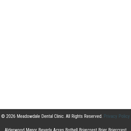
© 2026 Meadowdale Dental Clinic. All Rights Reserved.
Privacy Policy
Alderwood Manor Beverly Acres Bothell Briarcrest Brier Briercrest