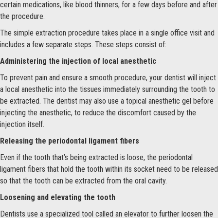
certain medications, like blood thinners, for a few days before and after
the procedure.
The simple extraction procedure takes place in a single office visit and
includes a few separate steps. These steps consist of:
Administering the injection of local anesthetic
To prevent pain and ensure a smooth procedure, your dentist will inject
a local anesthetic into the tissues immediately surrounding the tooth to
be extracted. The dentist may also use a topical anesthetic gel before
injecting the anesthetic, to reduce the discomfort caused by the
injection itself.
Releasing the periodontal ligament fibers
Even if the tooth that’s being extracted is loose, the periodontal
ligament fibers that hold the tooth within its socket need to be released
so that the tooth can be extracted from the oral cavity.
Loosening and elevating the tooth
Dentists use a specialized tool called an elevator to further loosen the