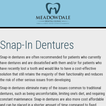
Snap-In Dentures
Snap-in dentures are often recommended for patients who currently
have dentures and are dissatisfied with them and/or for patients who
have recently lost a tooth and would like to have a cost-effective
solution that still retains the majority of their functionality and reduces
the risk of other serious issues from developing.
Snap-in dentures eliminate many of the issues common to traditional
dentures, such as being uncomfortable, limiting one’s diet, and requiring
constant maintenance. Snap-in dentures are also more cost affordable
and can be placed in a shorter amount of time compared to fixed