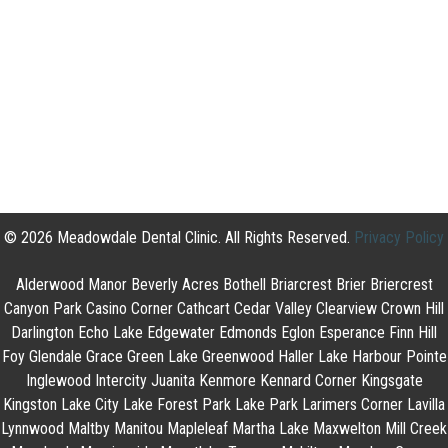
© 2026 Meadowdale Dental Clinic. All Rights Reserved.
Privacy Policy
Alderwood Manor Beverly Acres Bothell Briarcrest Brier Briercrest
Canyon Park Casino Corner Cathcart Cedar Valley Clearview Crown Hill
Darlington Echo Lake Edgewater Edmonds Eglon Esperance Finn Hill
Foy Glendale Grace Green Lake Greenwood Haller Lake Harbour Pointe
Inglewood Intercity Juanita Kenmore Kennard Corner Kingsgate
Kingston Lake City Lake Forest Park Lake Park Larimers Corner Lavilla
Lynnwood Maltby Manitou Mapleleaf Martha Lake Maxwelton Mill Creek