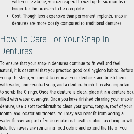
with your jawbone, you can expect to wait up to six months or
longer for the process to be complete.
Cost: Though less expensive than permanent implants, snap-in
dentures are more costly compared to traditional dentures.
How To Care For Your Snap-In
Dentures
To ensure that your snap-in dentures continue to fit well and feel
natural, it is essential that you practice good oral hygiene habits. Before
you go to sleep, you need to remove your dentures and brush them
with water, non-scented soap, and a denture brush. It is also important
to scrub the O-rings. Once the denture is clean, place it in a denture box
filled with water overnight. Once you have finished cleaning your snap-in
denture, use a soft toothbrush to clean your gums, tongue, roof of your
mouth, and locator abutments. You may also benefit from adding a
water flosser as part of your regular oral health routine, as doing so will
help flush away any remaining food debris and extend the life of your