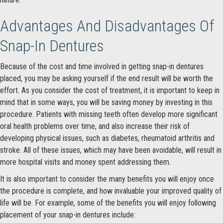
Advantages And Disadvantages Of
Snap-In Dentures
Because of the cost and time involved in getting snap-in dentures
placed, you may be asking yourself if the end result will be worth the
effort. As you consider the cost of treatment, it is important to keep in
mind that in some ways, you will be saving money by investing in this
procedure. Patients with missing teeth often develop more significant
oral health problems over time, and also increase their risk of
developing physical issues, such as diabetes, rheumatoid arthritis and
stroke. All of these issues, which may have been avoidable, will result in
more hospital visits and money spent addressing them.
It is also important to consider the many benefits you will enjoy once
the procedure is complete, and how invaluable your improved quality of
life will be. For example, some of the benefits you will enjoy following
placement of your snap-in dentures include: