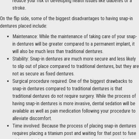
reduce your risk of developing health issues like diabetes or a
stroke.
On the flip side, some of the biggest disadvantages to having snap-in
dentures placed include:
Maintenance: While the maintenance of taking care of your snap-
in dentures will be greater compared to a permanent implant, it
will also be much less than traditional dentures.
Stability: Snap-in dentures are much more secure and less likely
to slip out of place compared to traditional dentures, but they are
not as secure as fixed dentures.
Surgical procedure required: One of the biggest drawbacks to
snap-in dentures compared to traditional dentures is that
traditional dentures do not require surgery. While the process of
having snap-in dentures is more invasive, dental sedation will be
available as well as pain medication following your procedure to
alleviate discomfort.
Time involved: Because the process of placing snap-in dentures
requires placing a titanium post and waiting for that post to fuse