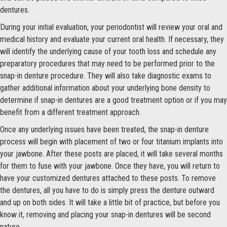
dentures.
During your initial evaluation, your periodontist will review your oral and
medical history and evaluate your current oral health. If necessary, they
will identify the underlying cause of your tooth loss and schedule any
preparatory procedures that may need to be performed prior to the
snap-in denture procedure. They will also take diagnostic exams to
gather additional information about your underlying bone density to
determine if snap-in dentures are a good treatment option or if you may
benefit from a different treatment approach.
Once any underlying issues have been treated, the snap-in denture
process will begin with placement of two or four titanium implants into
your jawbone. After these posts are placed, it will take several months
for them to fuse with your jawbone. Once they have, you will return to
have your customized dentures attached to these posts. To remove
the dentures, all you have to do is simply press the denture outward
and up on both sides. It will take a little bit of practice, but before you
know it, removing and placing your snap-in dentures will be second
nature.