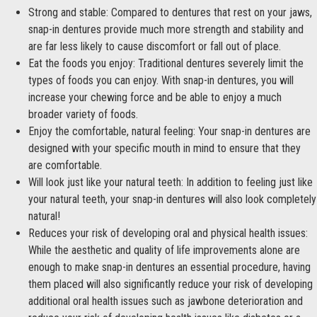
Strong and stable: Compared to dentures that rest on your jaws,
snap-in dentures provide much more strength and stability and
are far less likely to cause discomfort or fall out of place.
Eat the foods you enjoy: Traditional dentures severely limit the
types of foods you can enjoy. With snap-in dentures, you will
increase your chewing force and be able to enjoy a much
broader variety of foods.
Enjoy the comfortable, natural feeling: Your snap-in dentures are
designed with your specific mouth in mind to ensure that they
are comfortable.
Will look just like your natural teeth: In addition to feeling just like
your natural teeth, your snap-in dentures will also look completely
natural!
Reduces your risk of developing oral and physical health issues:
While the aesthetic and quality of life improvements alone are
enough to make snap-in dentures an essential procedure, having
them placed will also significantly reduce your risk of developing
additional oral health issues such as jawbone deterioration and