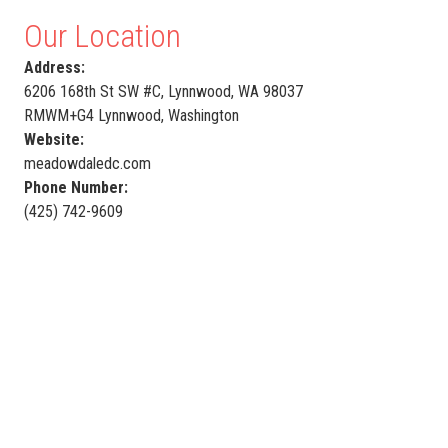
Our Location
Address:
6206 168th St SW #C, Lynnwood, WA 98037
RMWM+G4 Lynnwood, Washington
Website:
meadowdaledc.com
Phone Number:
(425) 742-9609