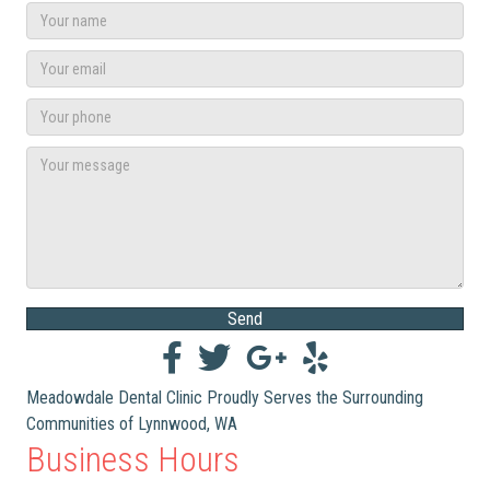
Send
Meadowdale Dental Clinic Proudly Serves the Surrounding
Communities of Lynnwood, WA
Business Hours