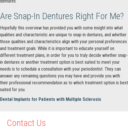
dentures.
Are Snap-In Dentures Right For Me?
Hopefully this overview has provided you with some insight into what
qualities and characteristic are unique to snap-in dentures, and whether
those qualities and characteristics align with your personal preferences
and treatment goals. While it is important to educate yourself on
different treatment plans, in order for you to truly decide whether snap-
in dentures or another treatment option is best suited to meet your
needs is to schedule a consultation with your periodontist. They can
answer any remaining questions you may have and provide you with
their professional recommendation as to which treatment option is best
suited for you.
Dental Implants for Patients with Multiple Sclerosis
Contact Us